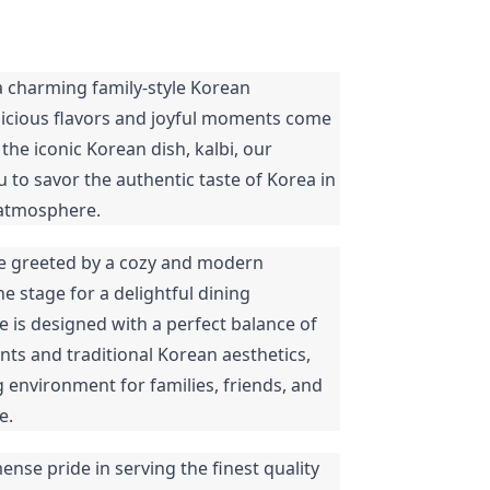
a charming family-style Korean
licious flavors and joyful moments come
 the iconic Korean dish, kalbi, our
u to savor the authentic taste of Korea in
 atmosphere.
be greeted by a cozy and modern
e stage for a delightful dining
e is designed with a perfect balance of
s and traditional Korean aesthetics,
 environment for families, friends, and
e.
ense pride in serving the finest quality