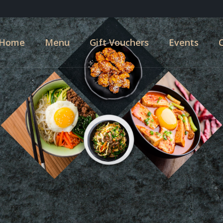
Home
Menu
Gift Vouchers
Events