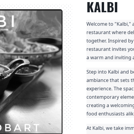
KALBI
Welcome to "Kalbi," 
restaurant where de
together. Inspired by
restaurant invites yo
a warm and inviting
Step into Kalbi and 
ambiance that sets th
experience. The spac
contemporary element
creating a welcoming
food enthusiasts alik
At Kalbi, we take imm