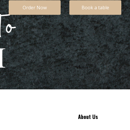
Order Now
Book a table
About Us