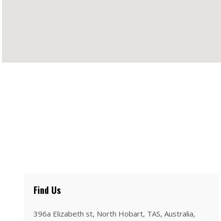
Find Us
396a Elizabeth st, North Hobart, TAS, Australia,