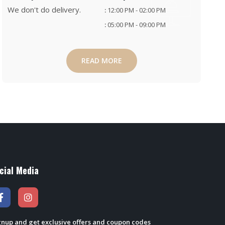
We don't do delivery.
:
12:00 PM - 02:00 PM
:
05:00 PM - 09:00 PM
READ MORE
cial Media
gnup and get exclusive offers and coupon codes