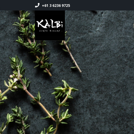
+61 3 6236 9725