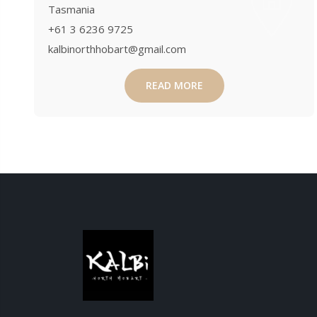
Tasmania
+61 3 6236 9725
kalbinorthhobart@gmail.com
READ MORE