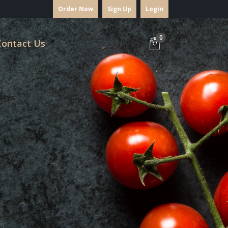
Order Now
Sign Up
Login
0
Contact Us