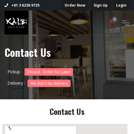
Order Now
Sign Up
Login
+61 3 6236 9725
0
Contact Us
Pickup :
Closed - Order For Later
Delivery :
We don`t do delivery
Contact Us