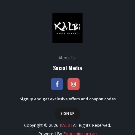
About Us
Social Media
Signup and get exclusive offers and coupon codes
SIGN UP
Copyright © 2026
KALBI
All Rights Reserved.
Powered By
Foodship.com.au