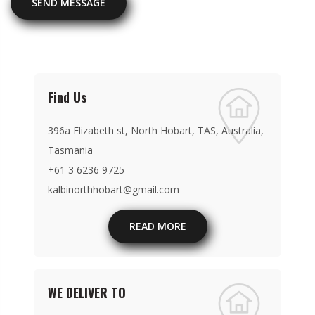
SEND MESSAGE
Find Us
396a Elizabeth st, North Hobart, TAS, Australia,
Tasmania
+61 3 6236 9725
kalbinorthhobart@gmail.com
READ MORE
WE DELIVER TO