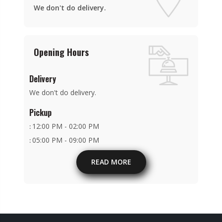
We don't do delivery.
Opening Hours
Delivery
We don't do delivery.
Pickup
12:00 PM - 02:00 PM
:
05:00 PM - 09:00 PM
:
READ MORE